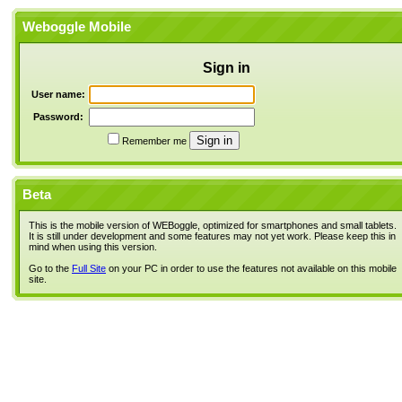
Weboggle Mobile
Sign in
User name:
Password:
Remember me
Beta
This is the mobile version of WEBoggle, optimized for smartphones and small tablets.
It is still under development and some features may not yet work. Please keep this in
mind when using this version.
Go to the
Full Site
on your PC in order to use the features not available on this mobile
site.