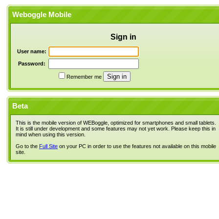
Weboggle Mobile
Sign in
User name:
Password:
Remember me
Beta
This is the mobile version of WEBoggle, optimized for smartphones and small tablets.
It is still under development and some features may not yet work. Please keep this in
mind when using this version.
Go to the
Full Site
on your PC in order to use the features not available on this mobile
site.