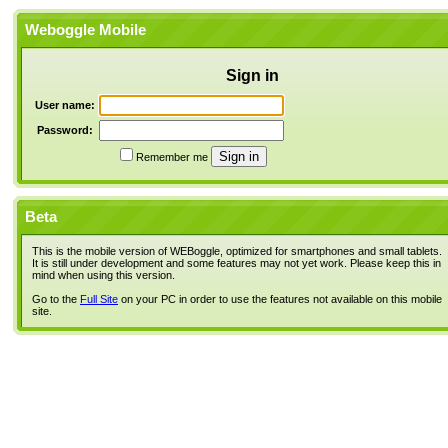
Weboggle Mobile
Sign in
User name:
Password:
Remember me
Beta
This is the mobile version of WEBoggle, optimized for smartphones and small tablets.
It is still under development and some features may not yet work. Please keep this in
mind when using this version.
Go to the
Full Site
on your PC in order to use the features not available on this mobile
site.