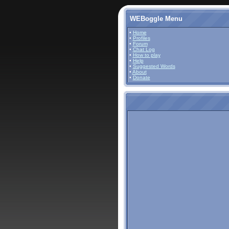
WEBoggle Menu
•
Home
•
Profiles
•
Forum
•
Chat Log
•
How to play
•
Help
•
Suggested Words
•
About
•
Donate