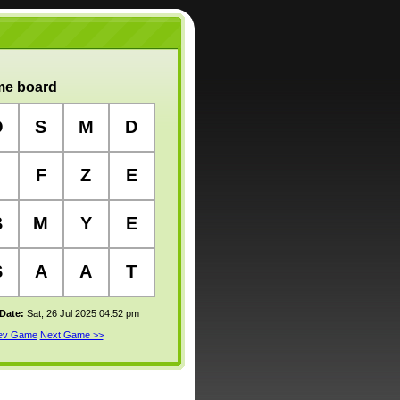
e board
O
S
M
D
F
Z
E
B
M
Y
E
S
A
A
T
 Date:
Sat, 26 Jul 2025 04:52 pm
rev Game
Next Game >>