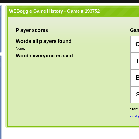
WEBoggle Game History - Game # 193752
Player scores
Gam
Words all players found
None.
Words everyone missed
I
Start
<< P