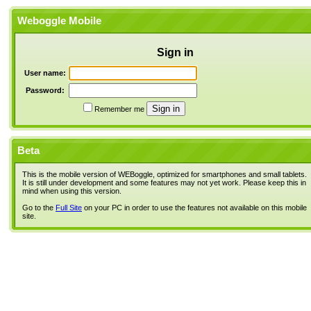
Weboggle Mobile
Sign in
User name:
Password:
Remember me
Beta
This is the mobile version of WEBoggle, optimized for smartphones and small tablets.
It is still under development and some features may not yet work. Please keep this in
mind when using this version.
Go to the
Full Site
on your PC in order to use the features not available on this mobile
site.