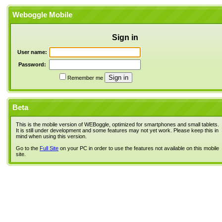
Weboggle Mobile
Sign in
User name:
Password:
Remember me
Beta
This is the mobile version of WEBoggle, optimized for smartphones and small tablets.
It is still under development and some features may not yet work. Please keep this in
mind when using this version.
Go to the
Full Site
on your PC in order to use the features not available on this mobile
site.