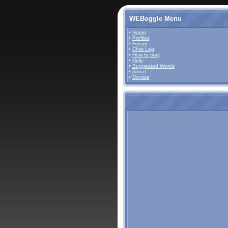
WEBoggle Menu
•
Home
•
Profiles
•
Forum
•
Chat Log
•
How to play
•
Help
•
Suggested Words
•
About
•
Donate