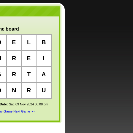
e board
O
E
L
B
N
R
E
I
S
R
T
A
O
N
R
U
 Date:
Sat, 09 Nov 2024 08:08 pm
rev Game
Next Game >>