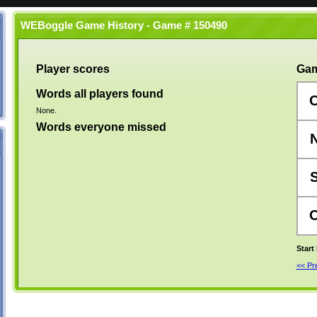
WEBoggle Game History - Game # 150490
Player scores
Gam
Words all players found
None.
Words everyone missed
Start
<< P