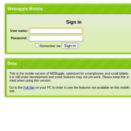
Weboggle Mobile
Sign in
User name:
Password:
Remember me
Beta
This is the mobile version of WEBoggle, optimized for smartphones and small tablets.
It is still under development and some features may not yet work. Please keep this in
mind when using this version.
Go to the
Full Site
on your PC in order to use the features not available on this mobile
site.