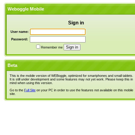
Weboggle Mobile
Sign in
User name:
Password:
Remember me
Beta
This is the mobile version of WEBoggle, optimized for smartphones and small tablets.
It is still under development and some features may not yet work. Please keep this in
mind when using this version.
Go to the
Full Site
on your PC in order to use the features not available on this mobile
site.