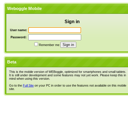
Weboggle Mobile
Sign in
User name:
Password:
Remember me
Beta
This is the mobile version of WEBoggle, optimized for smartphones and small tablets.
It is still under development and some features may not yet work. Please keep this in
mind when using this version.
Go to the
Full Site
on your PC in order to use the features not available on this mobile
site.