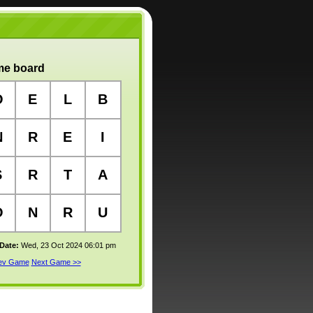
e board
O
E
L
B
N
R
E
I
S
R
T
A
O
N
R
U
 Date:
Wed, 23 Oct 2024 06:01 pm
rev Game
Next Game >>