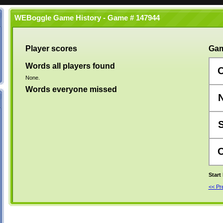
WEBoggle Game History - Game # 147944
Player scores
Gam
Words all players found
None.
Words everyone missed
Start
<< P