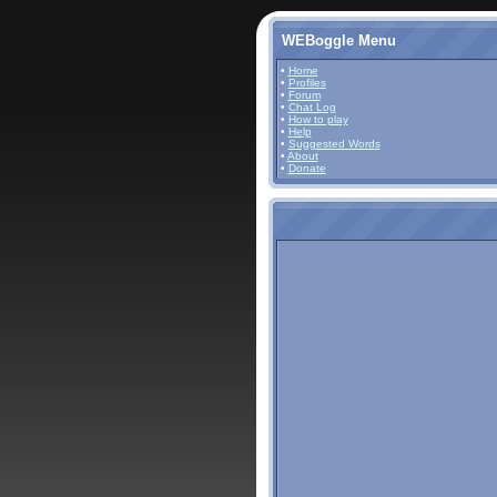
WEBoggle Menu
•
Home
•
Profiles
•
Forum
•
Chat Log
•
How to play
•
Help
•
Suggested Words
•
About
•
Donate