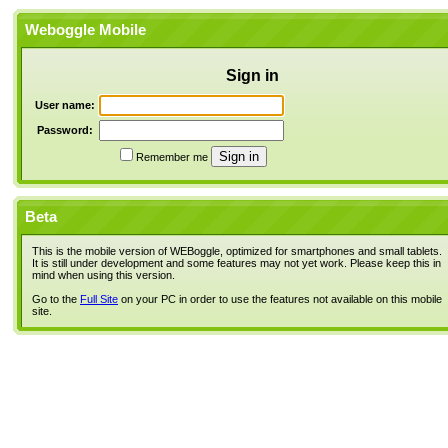
Weboggle Mobile
Sign in
User name:
Password:
Remember me
Beta
This is the mobile version of WEBoggle, optimized for smartphones and small tablets.
It is still under development and some features may not yet work. Please keep this in
mind when using this version.
Go to the
Full Site
on your PC in order to use the features not available on this mobile
site.