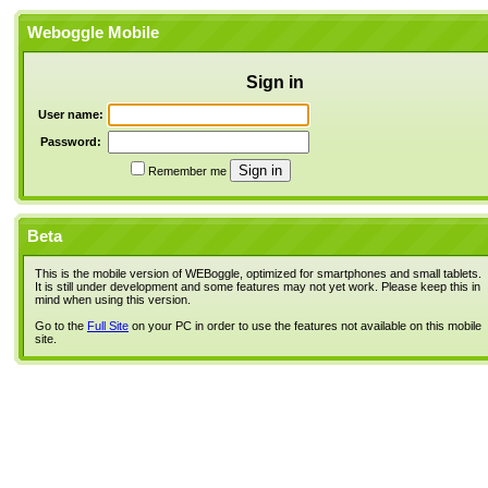
Weboggle Mobile
Sign in
User name:
Password:
Remember me
Beta
This is the mobile version of WEBoggle, optimized for smartphones and small tablets.
It is still under development and some features may not yet work. Please keep this in
mind when using this version.
Go to the
Full Site
on your PC in order to use the features not available on this mobile
site.