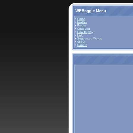
WEBoggle Menu
•
Home
•
Profiles
•
Forum
•
Chat Log
•
How to play
•
Help
•
Suggested Words
•
About
•
Donate