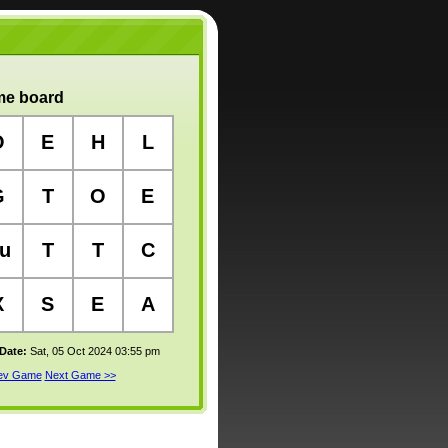
e board
O
E
H
L
G
T
O
E
u
T
T
C
X
S
E
A
 Date:
Sat, 05 Oct 2024 03:55 pm
rev Game
Next Game >>