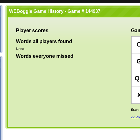
WEBoggle Game History - Game # 144937
Player scores
Gam
Words all players found
None.
Words everyone missed
Q
Start
<< P