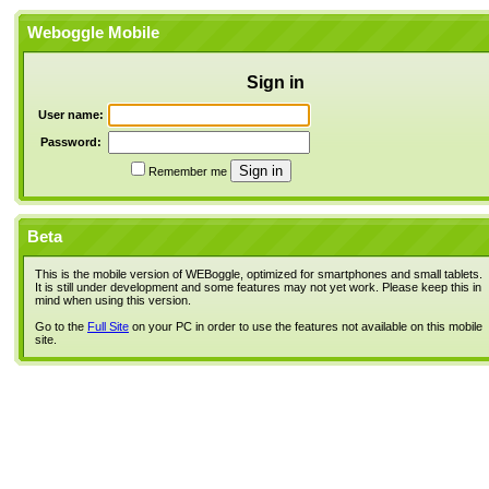
Weboggle Mobile
Sign in
User name:
Password:
Remember me
Beta
This is the mobile version of WEBoggle, optimized for smartphones and small tablets.
It is still under development and some features may not yet work. Please keep this in
mind when using this version.
Go to the
Full Site
on your PC in order to use the features not available on this mobile
site.