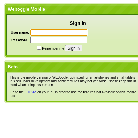
Weboggle Mobile
Sign in
User name:
Password:
Remember me
Beta
This is the mobile version of WEBoggle, optimized for smartphones and small tablets.
It is still under development and some features may not yet work. Please keep this in
mind when using this version.
Go to the
Full Site
on your PC in order to use the features not available on this mobile
site.