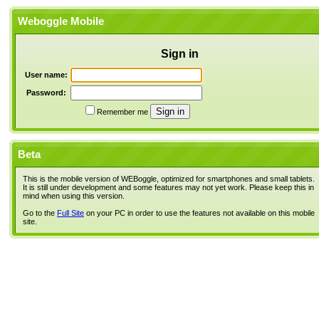
Weboggle Mobile
Sign in
User name:
Password:
Remember me
Beta
This is the mobile version of WEBoggle, optimized for smartphones and small tablets.
It is still under development and some features may not yet work. Please keep this in
mind when using this version.
Go to the
Full Site
on your PC in order to use the features not available on this mobile
site.