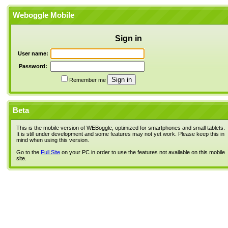
Weboggle Mobile
Sign in
User name:
Password:
Remember me
Beta
This is the mobile version of WEBoggle, optimized for smartphones and small tablets.
It is still under development and some features may not yet work. Please keep this in
mind when using this version.
Go to the
Full Site
on your PC in order to use the features not available on this mobile
site.