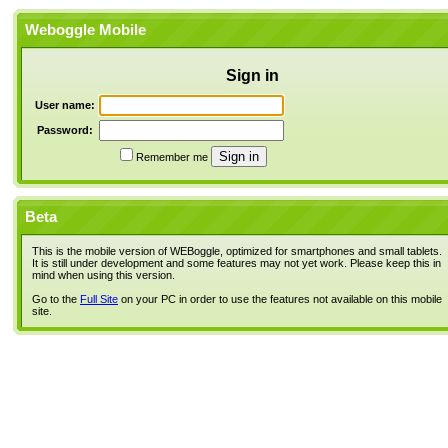
Weboggle Mobile
Sign in
User name:
Password:
Remember me
Beta
This is the mobile version of WEBoggle, optimized for smartphones and small tablets.
It is still under development and some features may not yet work. Please keep this in
mind when using this version.
Go to the
Full Site
on your PC in order to use the features not available on this mobile
site.