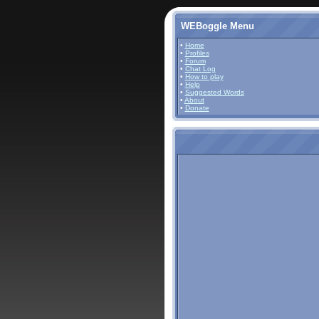
WEBoggle Menu
•
Home
•
Profiles
•
Forum
•
Chat Log
•
How to play
•
Help
•
Suggested Words
•
About
•
Donate