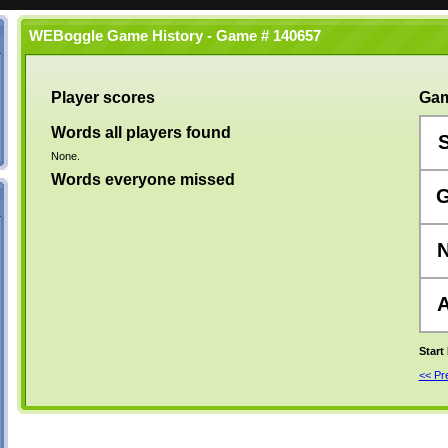
WEBoggle Game History - Game # 140657
Player scores
Gam
Words all players found
None.
Words everyone missed
Start
<< P