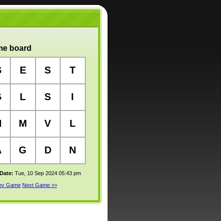
e board
S
E
S
T
G
L
S
I
N
M
V
L
A
G
D
N
 Date:
Tue, 10 Sep 2024 05:43 pm
rev Game
Next Game >>