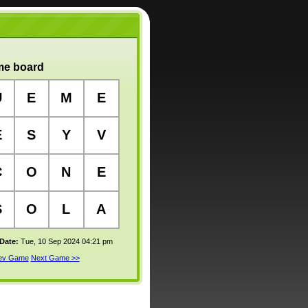
e board
U
E
M
E
E
S
Y
V
C
O
N
E
S
O
L
A
 Date:
Tue, 10 Sep 2024 04:21 pm
rev Game
Next Game >>