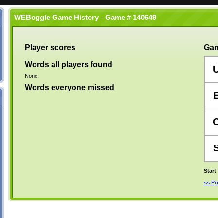
WEBoggle Game History - Game # 140649
Player scores
Gam
Words all players found
None.
Words everyone missed
Start
<< P