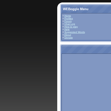
WEBoggle Menu
•
Home
•
Profiles
•
Forum
•
Chat Log
•
How to play
•
Help
•
Suggested Words
•
About
•
Donate