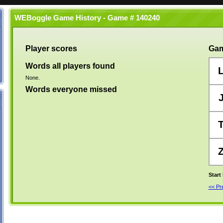
WEBoggle Game History - Game # 140240
Player scores
Gam
Words all players found
None.
Words everyone missed
Start
<< P