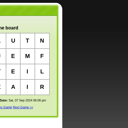
e board
L
U
T
N
J
E
M
F
T
E
I
L
Z
A
I
R
 Date:
Sat, 07 Sep 2024 06:06 pm
rev Game
Next Game >>