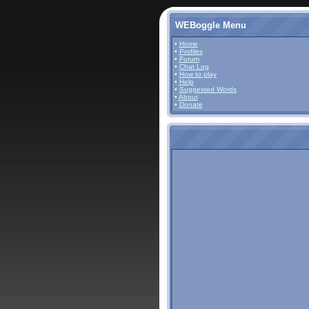
WEBoggle Menu
•
Home
•
Profiles
•
Forum
•
Chat Log
•
How to play
•
Help
•
Suggested Words
•
About
•
Donate