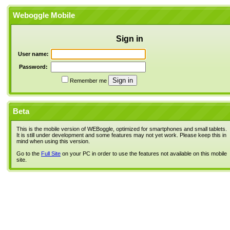
Weboggle Mobile
Sign in
User name:
Password:
Remember me
Beta
This is the mobile version of WEBoggle, optimized for smartphones and small tablets.
It is still under development and some features may not yet work. Please keep this in
mind when using this version.
Go to the
Full Site
on your PC in order to use the features not available on this mobile
site.