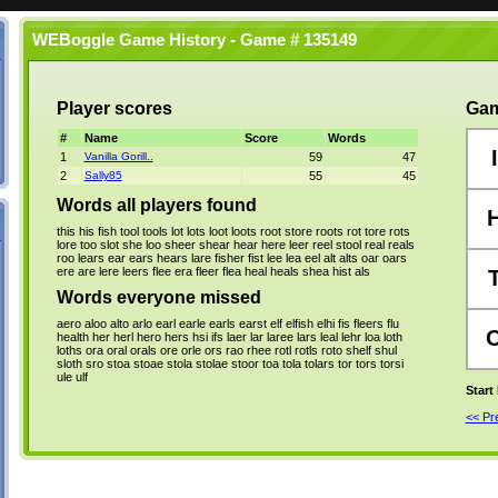
WEBoggle Game History - Game # 135149
Player scores
Gam
#
Name
Score
Words
I
1
Vanilla Gorill..
59
47
2
Sally85
55
45
Words all players found
this
his
fish
tool
tools
lot
lots
loot
loots
root
store
roots
rot
tore
rots
lore
too
slot
she
loo
sheer
shear
hear
here
leer
reel
stool
real
reals
roo
lears
ear
ears
hears
lare
fisher
fist
lee
lea
eel
alt
alts
oar
oars
ere
are
lere
leers
flee
era
fleer
flea
heal
heals
shea
hist
als
Words everyone missed
aero
aloo
alto
arlo
earl
earle
earls
earst
elf
elfish
elhi
fis
fleers
flu
health
her
herl
hero
hers
hsi
ifs
laer
lar
laree
lars
leal
lehr
loa
loth
loths
ora
oral
orals
ore
orle
ors
rao
rhee
rotl
rotls
roto
shelf
shul
sloth
sro
stoa
stoae
stola
stolae
stoor
toa
tola
tolars
tor
tors
torsi
ule
ulf
Start
<< P