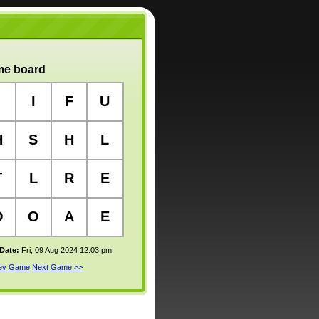
e board
I
F
U
H
S
H
L
T
L
R
E
O
O
A
E
 Date:
Fri, 09 Aug 2024 12:03 pm
rev Game
Next Game >>