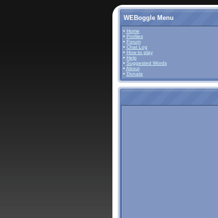
WEBoggle Menu
•
Home
•
Profiles
•
Forum
•
Chat Log
•
How to play
•
Help
•
Suggested Words
•
About
•
Donate