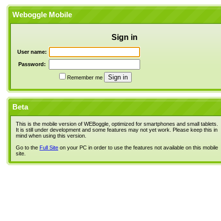
Weboggle Mobile
Sign in
User name:
Password:
Remember me
Beta
This is the mobile version of WEBoggle, optimized for smartphones and small tablets.
It is still under development and some features may not yet work. Please keep this in
mind when using this version.
Go to the
Full Site
on your PC in order to use the features not available on this mobile
site.