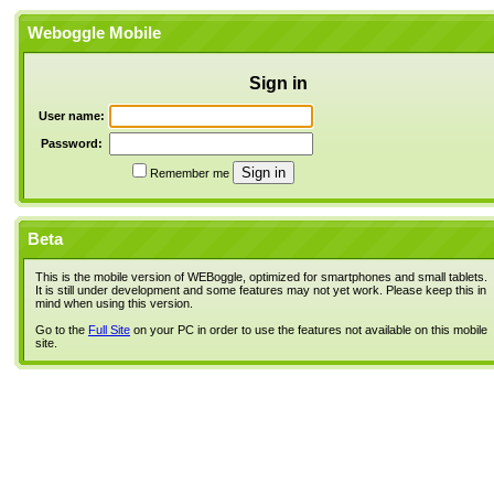
Weboggle Mobile
Sign in
User name:
Password:
Remember me
Beta
This is the mobile version of WEBoggle, optimized for smartphones and small tablets.
It is still under development and some features may not yet work. Please keep this in
mind when using this version.
Go to the
Full Site
on your PC in order to use the features not available on this mobile
site.