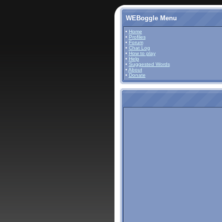
WEBoggle Menu
•
Home
•
Profiles
•
Forum
•
Chat Log
•
How to play
•
Help
•
Suggested Words
•
About
•
Donate