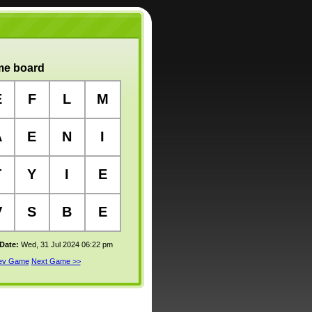
e board
E
F
L
M
A
E
N
I
T
Y
I
E
V
S
B
E
 Date:
Wed, 31 Jul 2024 06:22 pm
rev Game
Next Game >>