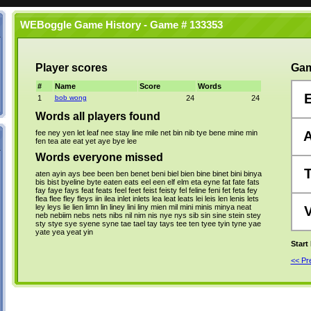
WEBoggle Game History - Game # 133353
Player scores
Gam
#
Name
Score
Words
1
bob wong
24
24
Words all players found
fee
ney
yen
let
leaf
nee
stay
line
mile
net
bin
nib
tye
bene
mine
min
fen
tea
ate
eat
yet
aye
bye
lee
Words everyone missed
aten
ayin
ays
bee
been
ben
benet
beni
biel
bien
bine
binet
bini
binya
bis
bist
byeline
byte
eaten
eats
eel
een
elf
elm
eta
eyne
fat
fate
fats
fay
faye
fays
feat
feats
feel
feet
feist
feisty
fel
feline
feni
fet
feta
fey
flea
flee
fley
fleys
iin
ilea
inlet
inlets
lea
leat
leats
lei
leis
len
lenis
lets
ley
leys
lie
lien
limn
lin
liney
lini
liny
mien
mil
mini
minis
minya
neat
neb
nebiim
nebs
nets
nibs
nil
nim
nis
nye
nys
sib
sin
sine
stein
stey
sty
stye
sye
syene
syne
tae
tael
tay
tays
tee
ten
tyee
tyin
tyne
yae
yate
yea
yeat
yin
Start
<< P