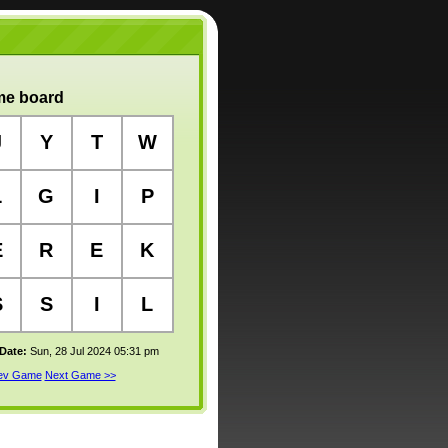
e board
J
Y
T
W
L
G
I
P
E
R
E
K
S
S
I
L
 Date:
Sun, 28 Jul 2024 05:31 pm
rev Game
Next Game >>