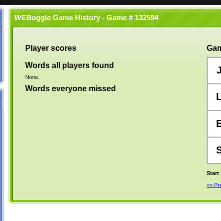
WEBoggle Game History - Game # 132594
Player scores
Gam
Words all players found
None.
Words everyone missed
Start
<< P