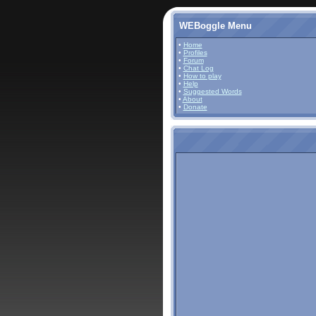
WEBoggle Menu
•
Home
•
Profiles
•
Forum
•
Chat Log
•
How to play
•
Help
•
Suggested Words
•
About
•
Donate