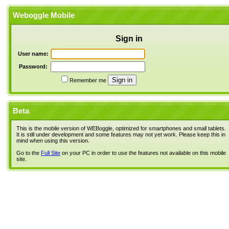
Weboggle Mobile
Sign in
User name:
Password:
Remember me
Beta
This is the mobile version of WEBoggle, optimized for smartphones and small tablets.
It is still under development and some features may not yet work. Please keep this in
mind when using this version.
Go to the
Full Site
on your PC in order to use the features not available on this mobile
site.