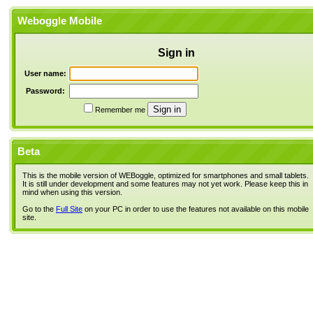
Weboggle Mobile
Sign in
User name:
Password:
Remember me
Beta
This is the mobile version of WEBoggle, optimized for smartphones and small tablets.
It is still under development and some features may not yet work. Please keep this in
mind when using this version.
Go to the
Full Site
on your PC in order to use the features not available on this mobile
site.