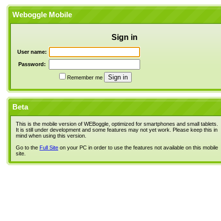
Weboggle Mobile
Sign in
User name:
Password:
Remember me
Beta
This is the mobile version of WEBoggle, optimized for smartphones and small tablets.
It is still under development and some features may not yet work. Please keep this in
mind when using this version.
Go to the
Full Site
on your PC in order to use the features not available on this mobile
site.