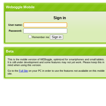
Weboggle Mobile
Sign in
User name:
Password:
Remember me
Beta
This is the mobile version of WEBoggle, optimized for smartphones and small tablets.
It is still under development and some features may not yet work. Please keep this in
mind when using this version.
Go to the
Full Site
on your PC in order to use the features not available on this mobile
site.