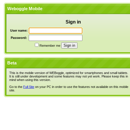
Weboggle Mobile
Sign in
User name:
Password:
Remember me
Beta
This is the mobile version of WEBoggle, optimized for smartphones and small tablets.
It is still under development and some features may not yet work. Please keep this in
mind when using this version.
Go to the
Full Site
on your PC in order to use the features not available on this mobile
site.