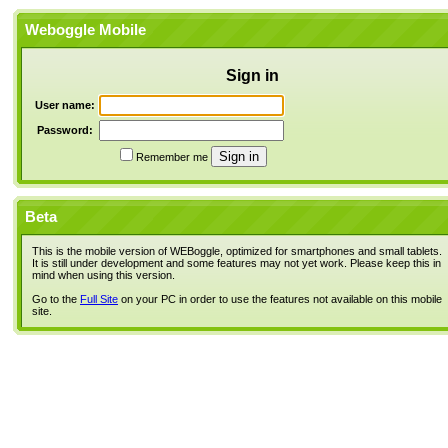
Weboggle Mobile
Sign in
User name:
Password:
Remember me
Beta
This is the mobile version of WEBoggle, optimized for smartphones and small tablets.
It is still under development and some features may not yet work. Please keep this in
mind when using this version.
Go to the
Full Site
on your PC in order to use the features not available on this mobile
site.