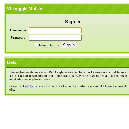
Weboggle Mobile
Sign in
User name:
Password:
Remember me
Beta
This is the mobile version of WEBoggle, optimized for smartphones and small tablets.
It is still under development and some features may not yet work. Please keep this in
mind when using this version.
Go to the
Full Site
on your PC in order to use the features not available on this mobile
site.