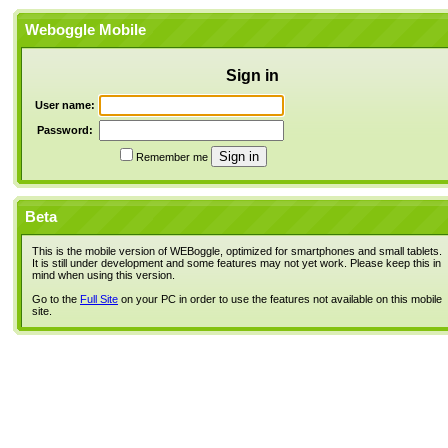
Weboggle Mobile
Sign in
User name:
Password:
Remember me
Beta
This is the mobile version of WEBoggle, optimized for smartphones and small tablets.
It is still under development and some features may not yet work. Please keep this in
mind when using this version.
Go to the
Full Site
on your PC in order to use the features not available on this mobile
site.