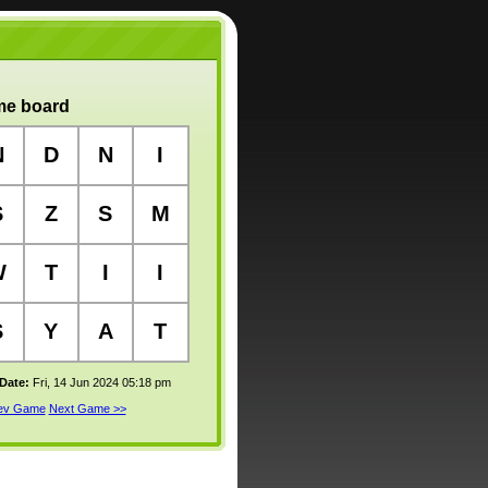
e board
N
D
N
I
S
Z
S
M
W
T
I
I
S
Y
A
T
 Date:
Fri, 14 Jun 2024 05:18 pm
rev Game
Next Game >>