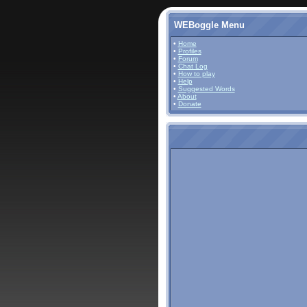
WEBoggle Menu
•
Home
•
Profiles
•
Forum
•
Chat Log
•
How to play
•
Help
•
Suggested Words
•
About
•
Donate