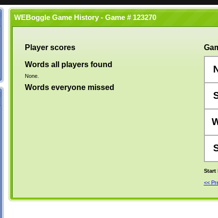
WEBoggle Game History - Game # 123270
Player scores
Gam
Words all players found
None.
Words everyone missed
Start
<< P