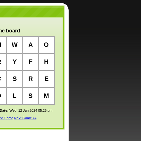
e board
M
W
A
O
R
Y
F
H
C
S
R
E
O
L
S
M
 Date:
Wed, 12 Jun 2024 05:26 pm
rev Game
Next Game >>