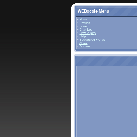
WEBoggle Menu
•
Home
•
Profiles
•
Forum
•
Chat Log
•
How to play
•
Help
•
Suggested Words
•
About
•
Donate