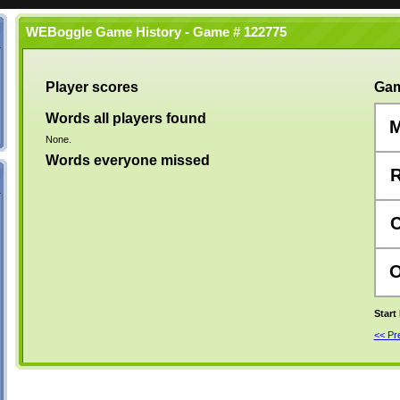
WEBoggle Game History - Game # 122775
Player scores
Gam
Words all players found
None.
Words everyone missed
Start
<< P