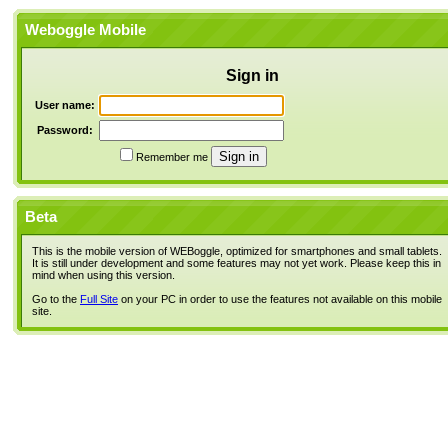
Weboggle Mobile
Sign in
User name:
Password:
Remember me
Beta
This is the mobile version of WEBoggle, optimized for smartphones and small tablets.
It is still under development and some features may not yet work. Please keep this in
mind when using this version.
Go to the
Full Site
on your PC in order to use the features not available on this mobile
site.