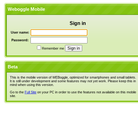
Weboggle Mobile
Sign in
User name:
Password:
Remember me
Beta
This is the mobile version of WEBoggle, optimized for smartphones and small tablets.
It is still under development and some features may not yet work. Please keep this in
mind when using this version.
Go to the
Full Site
on your PC in order to use the features not available on this mobile
site.