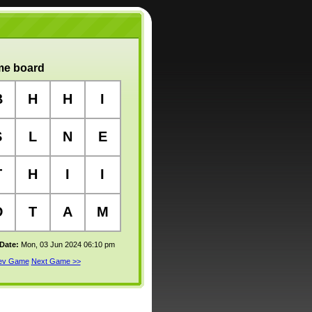
e board
B
H
H
I
S
L
N
E
T
H
I
I
D
T
A
M
 Date:
Mon, 03 Jun 2024 06:10 pm
rev Game
Next Game >>