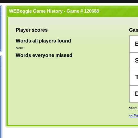
WEBoggle Game History - Game # 120688
Player scores
Gam
Words all players found
None.
Words everyone missed
Start
<< P