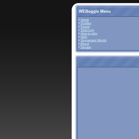
WEBoggle Menu
•
Home
•
Profiles
•
Forum
•
Chat Log
•
How to play
•
Help
•
Suggested Words
•
About
•
Donate