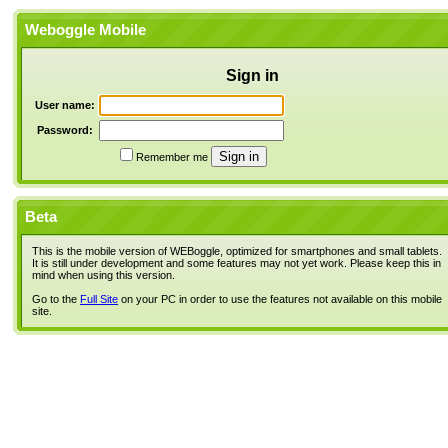
Weboggle Mobile
Sign in
User name:
Password:
Remember me
Beta
This is the mobile version of WEBoggle, optimized for smartphones and small tablets.
It is still under development and some features may not yet work. Please keep this in
mind when using this version.
Go to the
Full Site
on your PC in order to use the features not available on this mobile
site.