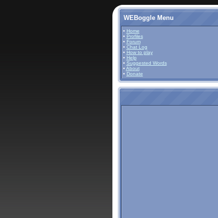
WEBoggle Menu
•
Home
•
Profiles
•
Forum
•
Chat Log
•
How to play
•
Help
•
Suggested Words
•
About
•
Donate