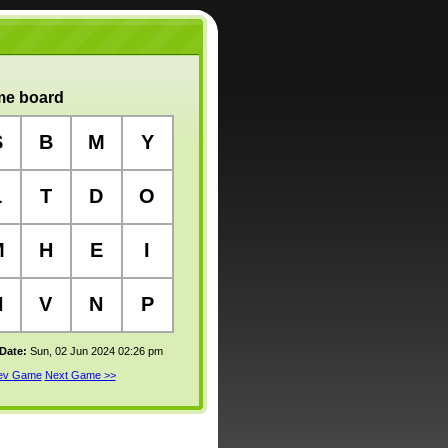
e board
S
B
M
Y
L
T
D
O
M
H
E
I
N
V
N
P
 Date:
Sun, 02 Jun 2024 02:26 pm
rev Game
Next Game >>