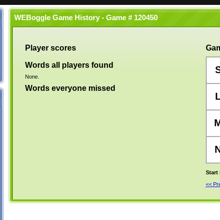
WEBoggle Game History - Game # 120450
Player scores
Gam
Words all players found
None.
Words everyone missed
Start
<< P