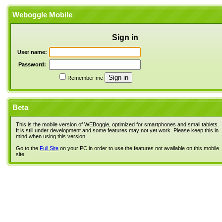
Weboggle Mobile
Sign in
User name:
Password:
Remember me
Beta
This is the mobile version of WEBoggle, optimized for smartphones and small tablets.
It is still under development and some features may not yet work. Please keep this in
mind when using this version.
Go to the
Full Site
on your PC in order to use the features not available on this mobile
site.