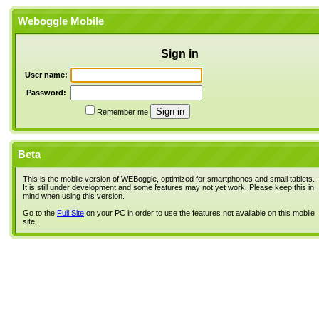
Weboggle Mobile
Sign in
User name:
Password:
Remember me
Beta
This is the mobile version of WEBoggle, optimized for smartphones and small tablets.
It is still under development and some features may not yet work. Please keep this in
mind when using this version.
Go to the
Full Site
on your PC in order to use the features not available on this mobile
site.