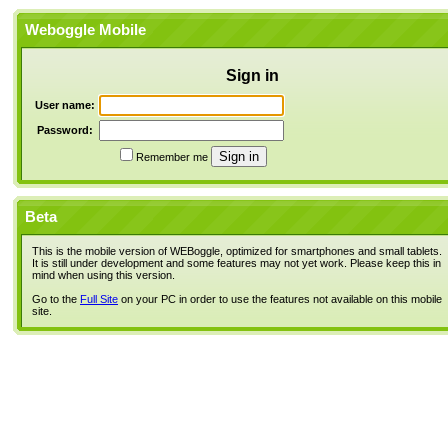
Weboggle Mobile
Sign in
User name:
Password:
Remember me
Beta
This is the mobile version of WEBoggle, optimized for smartphones and small tablets.
It is still under development and some features may not yet work. Please keep this in
mind when using this version.
Go to the
Full Site
on your PC in order to use the features not available on this mobile
site.