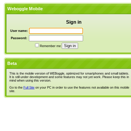
Weboggle Mobile
Sign in
User name:
Password:
Remember me
Beta
This is the mobile version of WEBoggle, optimized for smartphones and small tablets.
It is still under development and some features may not yet work. Please keep this in
mind when using this version.
Go to the
Full Site
on your PC in order to use the features not available on this mobile
site.