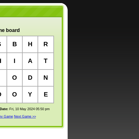
e board
S
B
H
R
H
I
A
T
O
D
N
O
O
Y
E
 Date:
Fri, 10 May 2024 05:50 pm
rev Game
Next Game >>