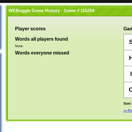
WEBoggle Game History - Game # 115254
Player scores
Gam
Words all players found
None.
Words everyone missed
I
Start
<< P