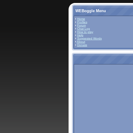
WEBoggle Menu
•
Home
•
Profiles
•
Forum
•
Chat Log
•
How to play
•
Help
•
Suggested Words
•
About
•
Donate