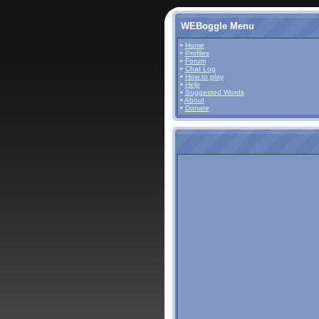
WEBoggle Menu
•
Home
•
Profiles
•
Forum
•
Chat Log
•
How to play
•
Help
•
Suggested Words
•
About
•
Donate