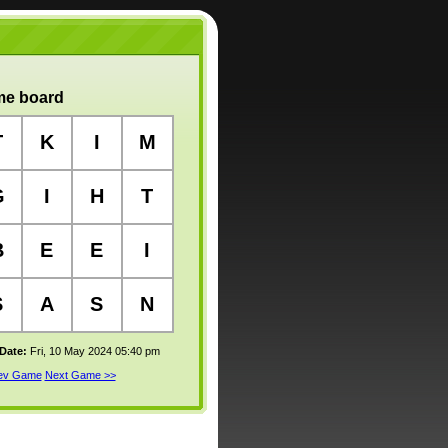
e board
T
K
I
M
G
I
H
T
B
E
E
I
S
A
S
N
 Date:
Fri, 10 May 2024 05:40 pm
rev Game
Next Game >>