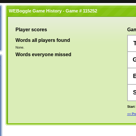
WEBoggle Game History - Game # 115252
Player scores
Gam
Words all players found
None.
Words everyone missed
Start
<< P