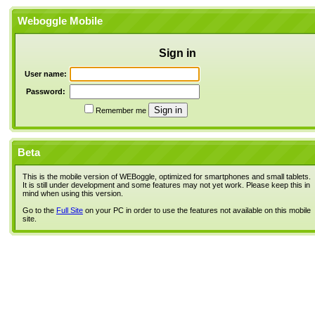
Weboggle Mobile
Sign in
User name:
Password:
Remember me
Beta
This is the mobile version of WEBoggle, optimized for smartphones and small tablets.
It is still under development and some features may not yet work. Please keep this in
mind when using this version.
Go to the
Full Site
on your PC in order to use the features not available on this mobile
site.